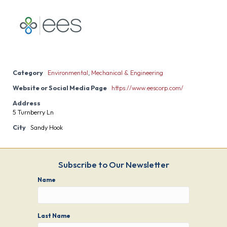
Category
Environmental
,
Mechanical & Engineering
Website or Social Media Page
https://www.eescorp.com/
Address
5 Turnberry Ln
City
Sandy Hook
Subscribe to Our Newsletter
Name
Last Name