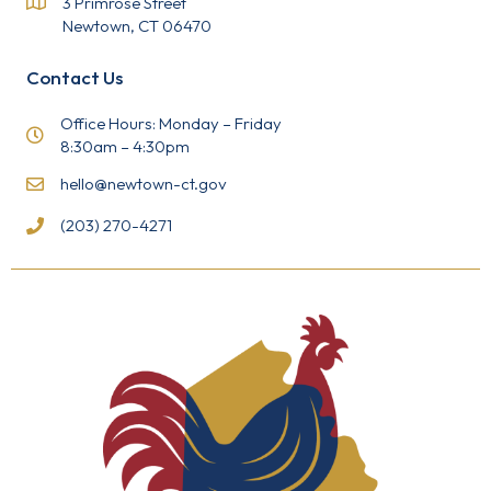
3 Primrose Street
e
Newtown, CT 06470
.
P
l
Contact Us
e
a
s
Office Hours: Monday – Friday
e
8:30am – 4:30pm
l
e
hello@newtown-ct.gov
a
v
(203) 270-4271
e
t
h
i
s
f
i
e
l
d
b
l
a
n