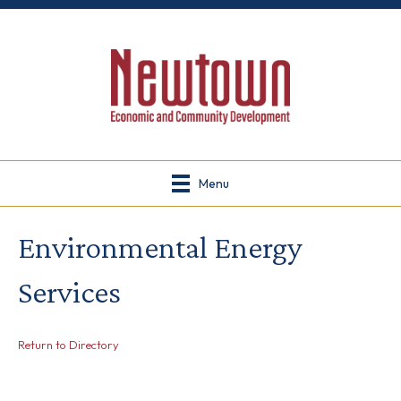
Menu
Environmental Energy
Services
Return to Directory