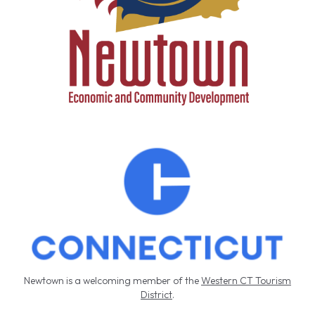
k
.
Newtown is a welcoming member of the
Western CT Tourism
District
.