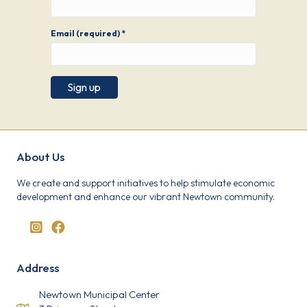
Email (required)
*
C
o
n
s
About Us
t
a
We create and support initiatives to help stimulate economic
n
development and enhance our vibrant Newtown community.
t
C
o
n
t
a
Address
c
t
U
Newtown Municipal Center
s