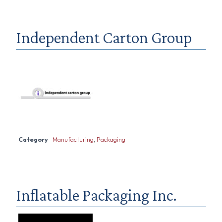
Independent Carton Group
Category
Manufacturing
,
Packaging
Inflatable Packaging Inc.