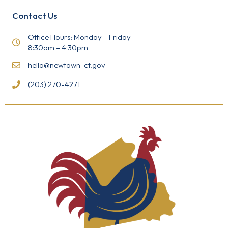
P
l
Contact Us
e
a
s
Office Hours: Monday – Friday
e
8:30am – 4:30pm
l
e
hello@newtown-ct.gov
a
v
(203) 270-4271
e
t
h
i
s
f
i
e
l
d
b
l
a
n
k
.