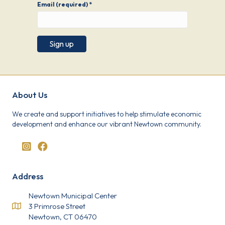
Email (required)
*
C
o
n
s
About Us
t
a
We create and support initiatives to help stimulate economic
n
development and enhance our vibrant Newtown community.
t
C
o
n
t
a
Address
c
t
U
Newtown Municipal Center
s
3 Primrose Street
e
Newtown, CT 06470
.