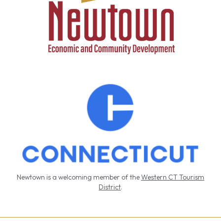
Newtown is a welcoming member of the
Western CT Tourism
District
.