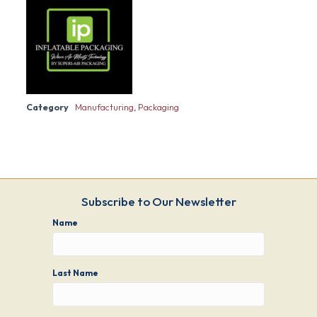
Category
Manufacturing
,
Packaging
Subscribe to Our Newsletter
Name
Last Name