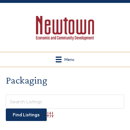
Menu
Packaging
Advanced Search