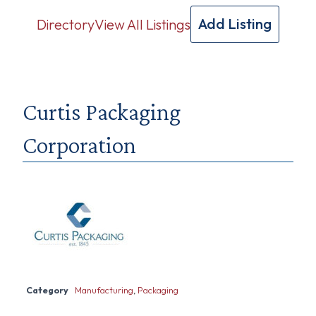
Add Listing
Directory
View All Listings
Curtis Packaging
Corporation
Category
Manufacturing
,
Packaging